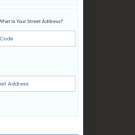
What Is Your Street Address?
 Code
eet Address