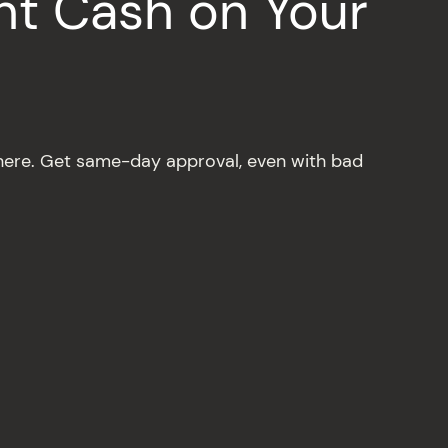
nt Cash on Your
ere. Get same-day approval, even with bad