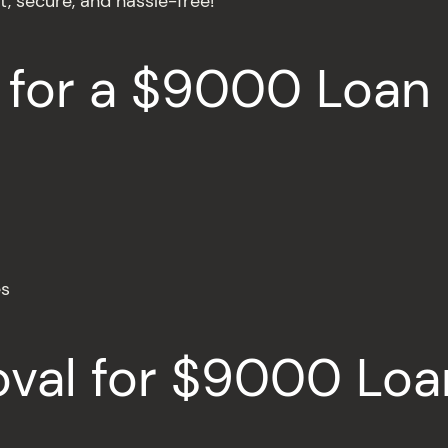
t, secure, and hassle-free!
 for a $9000 Loan
es
oval for $9000 Loa