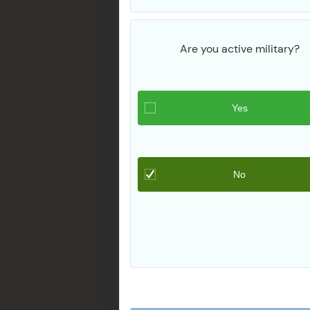
Are you active military?