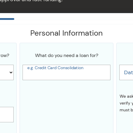
Personal Information
row?
What do you need a loan for?
e.g. Credit Card Consolidation
Dat
We ask
verify 
must b