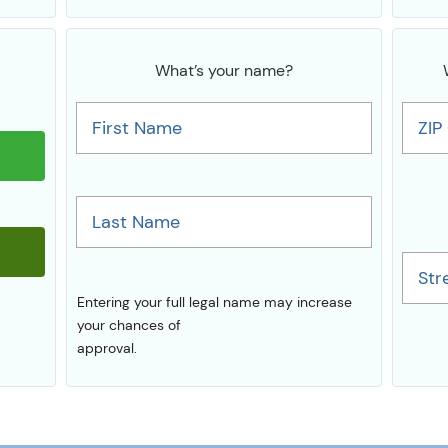
What’s your name?
First Name
ZIP
Last Name
Str
Entering your full legal name may increase
your chances of
approval.