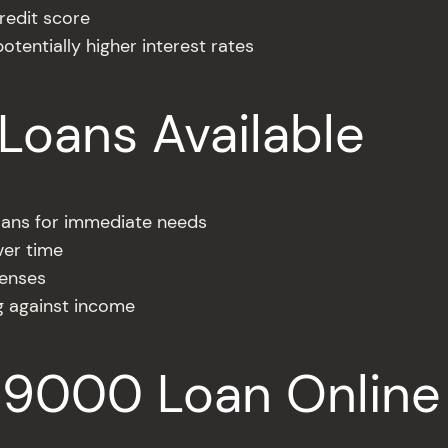
redit score
otentially higher interest rates
Loans Available
oans for immediate needs
ver time
penses
g against income
$9000 Loan Online