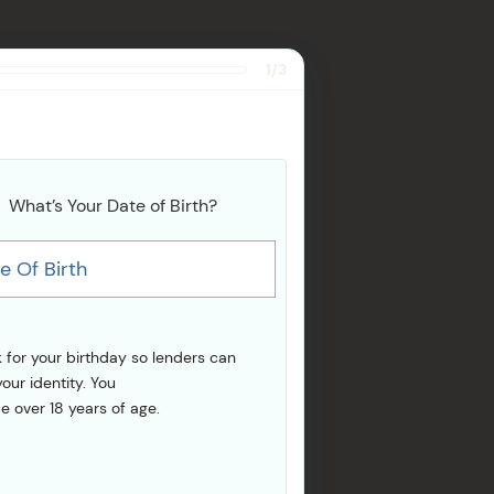
1/3
What’s Your Date of Birth?
e Of Birth
 for your birthday so lenders can
your identity. You
e over 18 years of age.