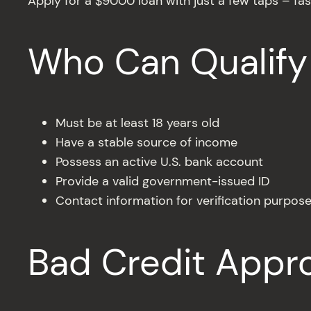
Apply for a $9000 loan with just a few taps – fas
Who Can Qualify
Must be at least 18 years old
Have a stable source of income
Possess an active U.S. bank account
Provide a valid government-issued ID
Contact information for verification purpos
Bad Credit Appr