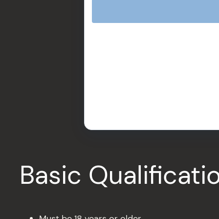
Basic Qualificat
Must be 18 years or older