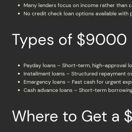
Many lenders focus on income rather than c
No credit check loan options available with p
Types of $9000 
Payday loans – Short-term, high-approval l
Installment loans – Structured repayment o
Emergency loans – Fast cash for urgent ex
Cash advance loans – Short-term borrowin
Where to Get a 