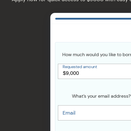
How much would you like to bor
Requested amount
What’s your email address?
Email