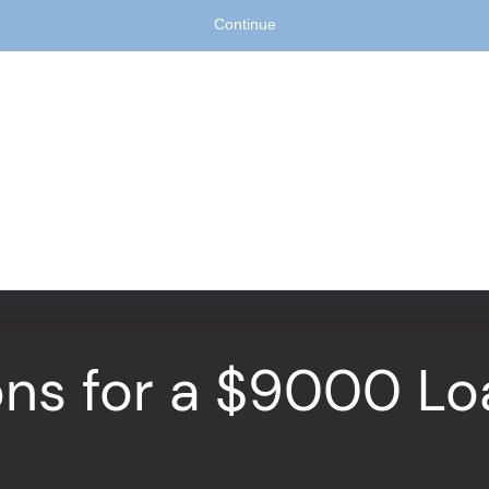
ions for a $9000 L