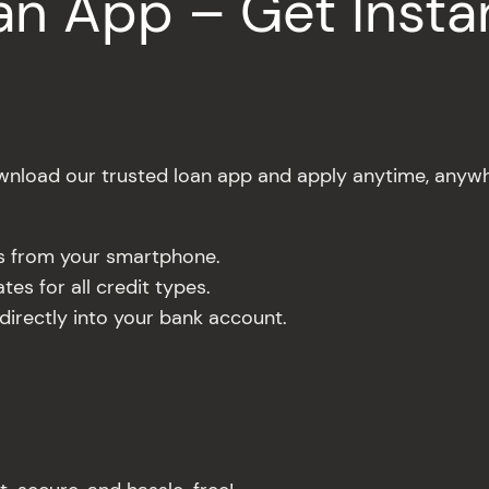
n App – Get Insta
nload our trusted loan app and apply anytime, anywh
es from your smartphone.
es for all credit types.
rectly into your bank account.