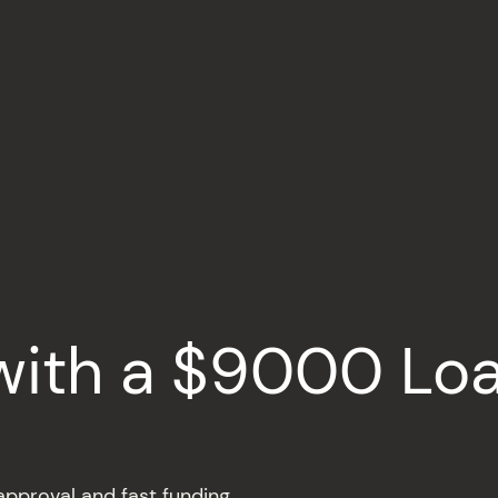
with a $9000 Lo
pproval and fast funding.