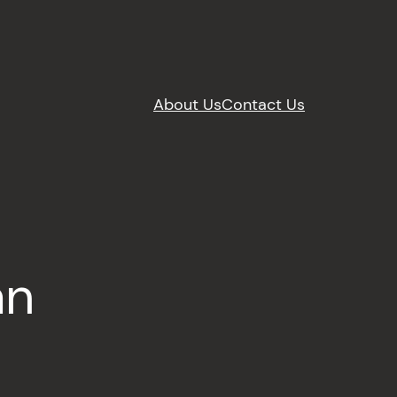
About Us
Contact Us
an