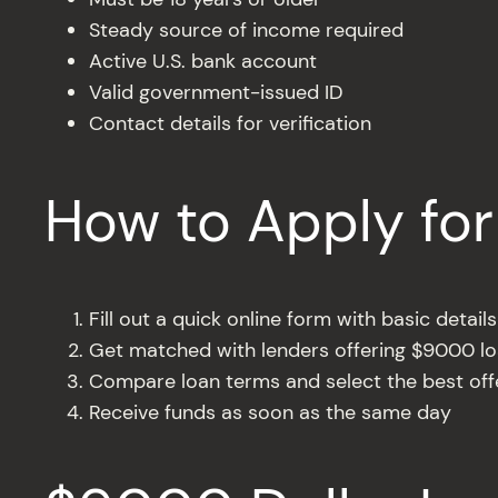
Steady source of income required
Active U.S. bank account
Valid government-issued ID
Contact details for verification
How to Apply fo
Fill out a quick online form with basic details
Get matched with lenders offering $9000 l
Compare loan terms and select the best off
Receive funds as soon as the same day