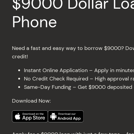
$9000 Dollar Loa
Phone
Need a fast and easy way to borrow $9000? Dow
credit!
Instant Online Application – Apply in minut
No Credit Check Required – High approval rat
Same-Day Funding – Get $9000 deposited di
Download Now: