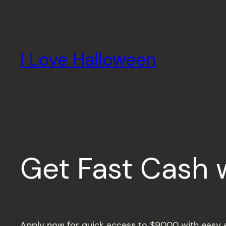
Skip
to
content
I Love Halloween
Get Fast Cash 
Apply now for quick access to $9000 with easy a