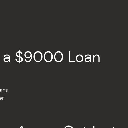
r a $9000 Loan
oans
er